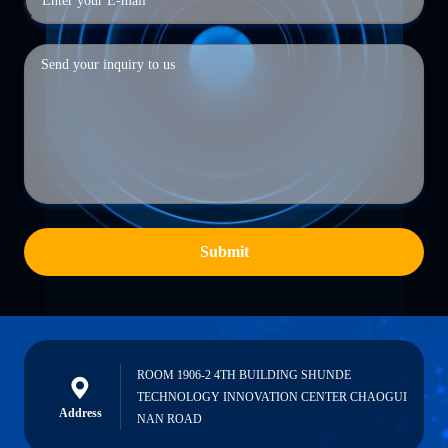
Submit
ROOM 1906-2 4TH BUILDING SHUNDE
TECHNOLOGY INNOVATION CENTER CHAOGUI
Address
NAN ROAD