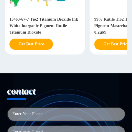
13463-67-7 Tio2 Titanium Dioxide Ink
99% Rutile Tio2 Tit
White Inorganic Pigment Rutile
Pigment Masterbatc
Titanium Dioxide
0.2μM
Get Best Price
Get Best Price
contact