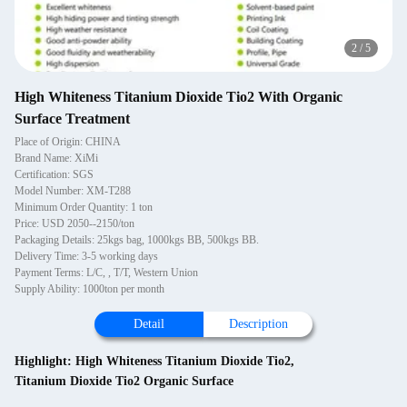
2
/
5
High Whiteness Titanium Dioxide Tio2 With Organic
Surface Treatment
Place of Origin: CHINA
Brand Name: XiMi
Certification: SGS
Model Number: XM-T288
Minimum Order Quantity: 1 ton
Price: USD 2050--2150/ton
Packaging Details: 25kgs bag, 1000kgs BB, 500kgs BB.
Delivery Time: 3-5 working days
Payment Terms: L/C, , T/T, Western Union
Supply Ability: 1000ton per month
Detail
Description
Highlight:
High Whiteness Titanium Dioxide Tio2
,
Titanium Dioxide Tio2 Organic Surface