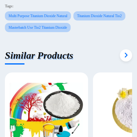
Tags:
Multi Purpose Titanium Dioxide Natural
Titanium Dioxide Natural Tio2
Masterbatch Use Tio2 Titanium Dioxide
Similar Products