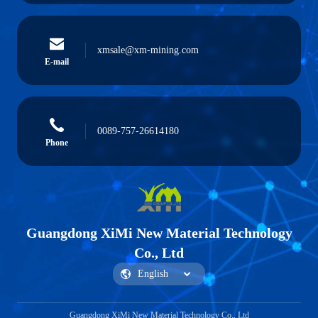
xmsale@xm-mining.com
E-mail
0089-757-26614180
Phone
Guangdong XiMi New Material Technology
Co., Ltd
Guangdong XiMi New Material Technology Co., Ltd