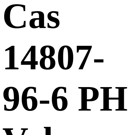
Cas
14807-
96-6 PH