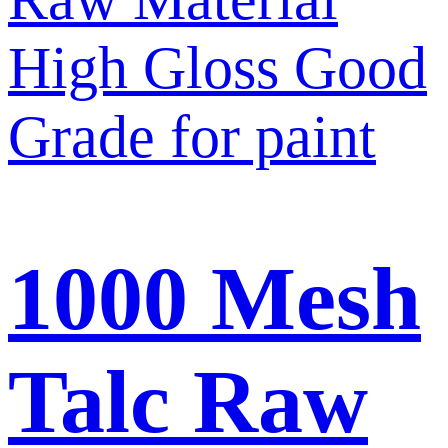
1000 Mesh
Talc Raw