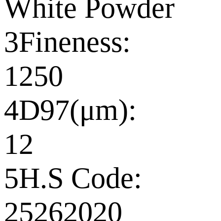
White Powder
3Fineness:
1250
4D97(μm):
12
5H.S Code:
25262020