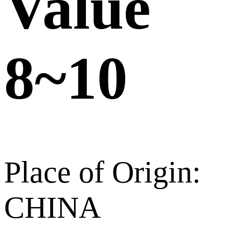
Value
8~10
Place of Origin:
CHINA