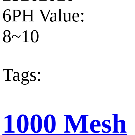
6PH Value:
8~10
Tags:
1000 Mesh