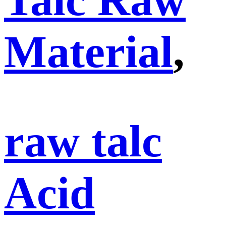
Material
,
raw talc
Acid