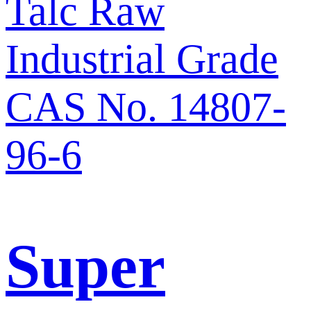
Super