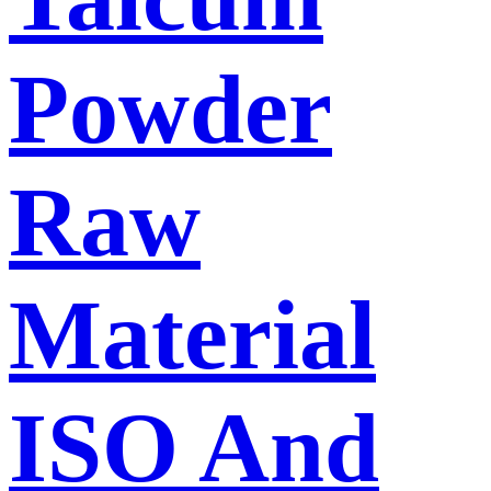
Powder
Raw
Material
ISO And