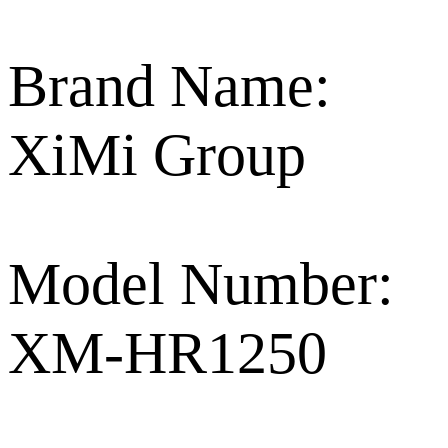
Brand Name:
XiMi Group
Model Number:
XM-HR1250