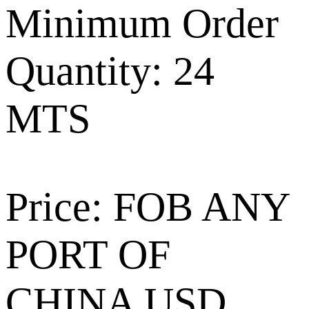
Minimum Order
Quantity: 24
MTS
Price: FOB ANY
PORT OF
CHINA USD