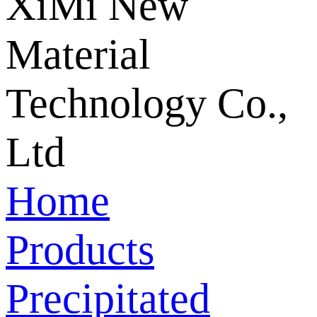
Home
Products
Precipitated