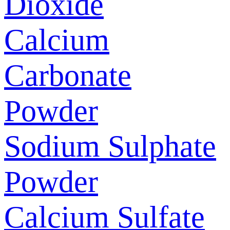
Dioxide
Calcium
Carbonate
Powder
Sodium Sulphate
Powder
Calcium Sulfate