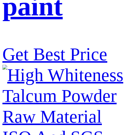
paint
Get Best Price