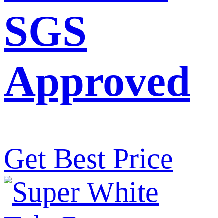
SGS
Approved
Get Best Price