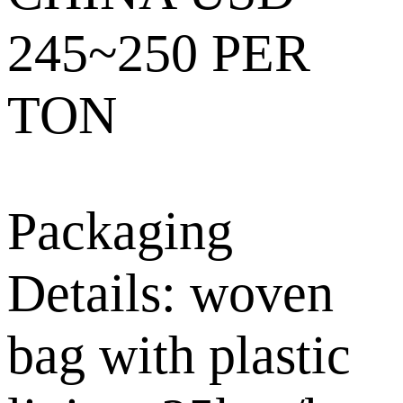
245~250 PER
TON
Packaging
Details: woven
bag with plastic