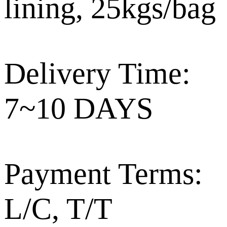
lining, 25kgs/bag
Delivery Time:
7~10 DAYS
Payment Terms:
L/C, T/T