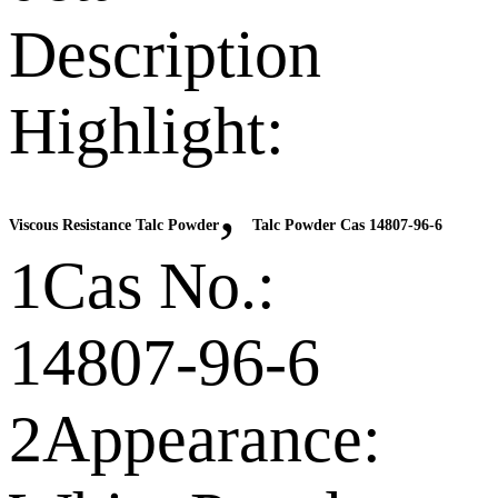
Description
Highlight:
,
Viscous Resistance Talc Powder
Talc Powder Cas 14807-96-6
1Cas No.:
14807-96-6
2Appearance: