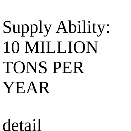
Supply Ability:
10 MILLION
TONS PER
YEAR
detail