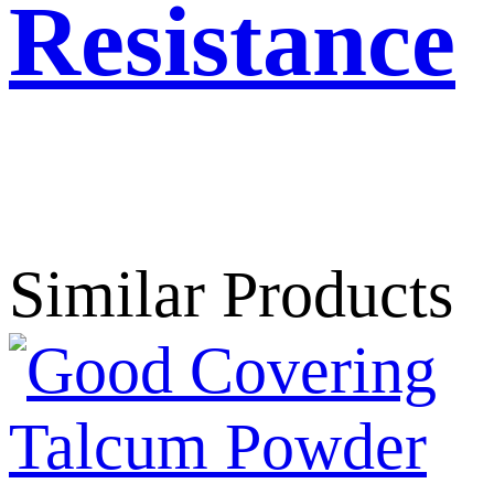
Resistance
Get Best Price
Similar Products