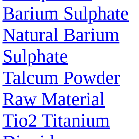
Barium Sulphate
Natural Barium
Sulphate
Talcum Powder
Raw Material
Tio2 Titanium