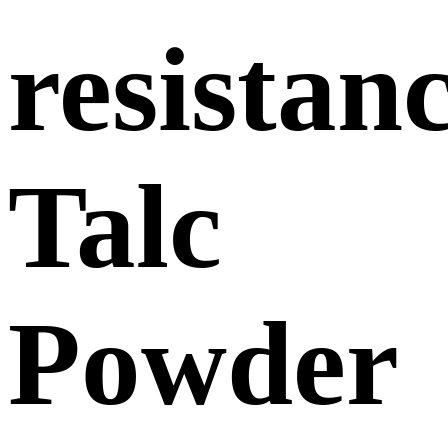
resistan
Talc
Powder