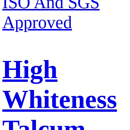
High
Whiteness
Talcum