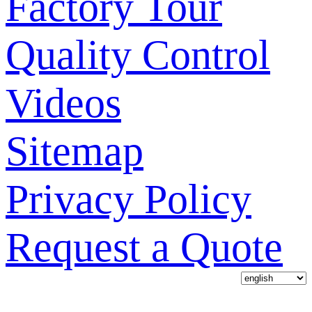
Factory Tour
Quality Control
Videos
Sitemap
Privacy Policy
Request a Quote