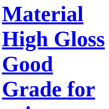
Material
High Gloss
Good
Grade for