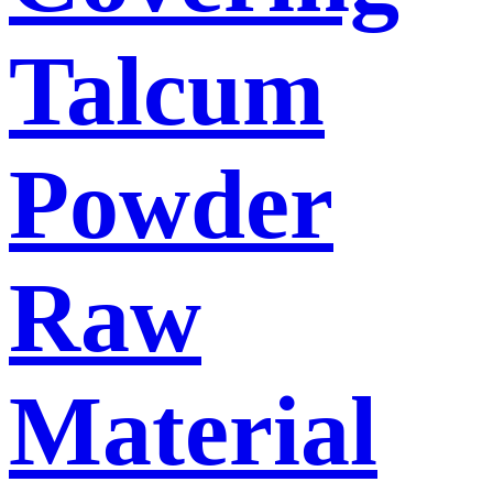
Talcum
Powder
Raw
Material