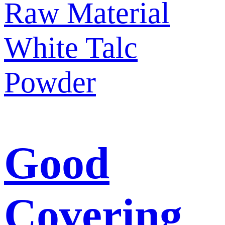
Good
Covering