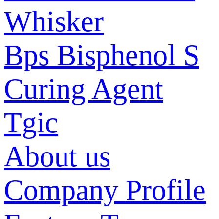
Whisker
Bps Bisphenol S
Curing Agent
Tgic
About us
Company Profile