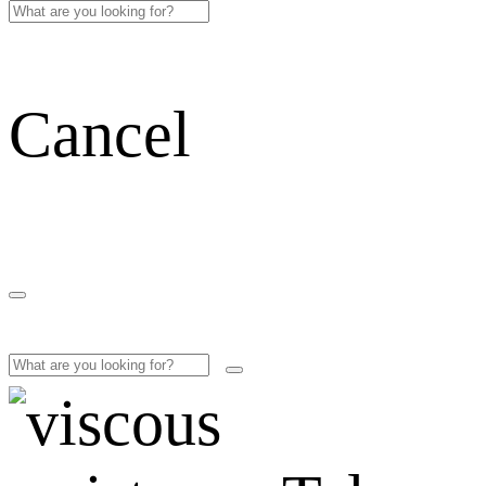
Cancel