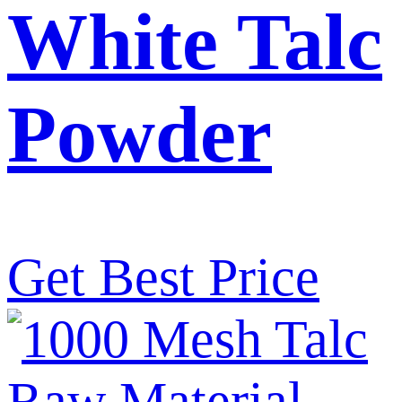
White Talc
Powder
Get Best Price