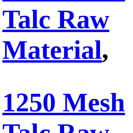
Talc Raw
Material
,
1250 Mesh
Talc Raw