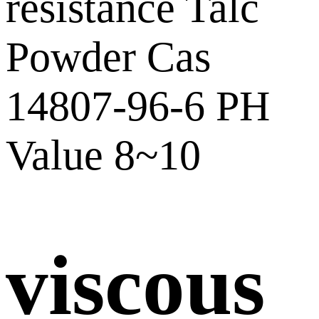
viscous