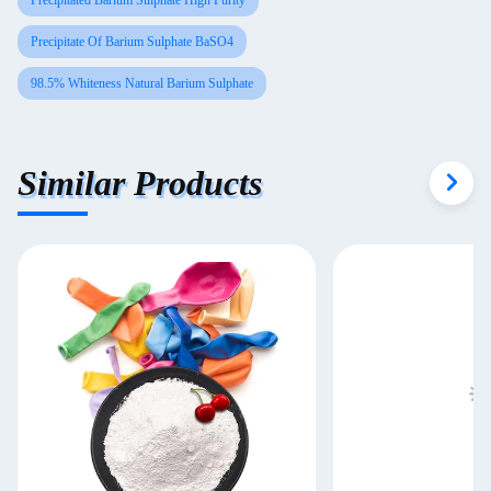
Precipitated Barium Sulphate High Purity
Precipitate Of Barium Sulphate BaSO4
98.5% Whiteness Natural Barium Sulphate
Similar Products