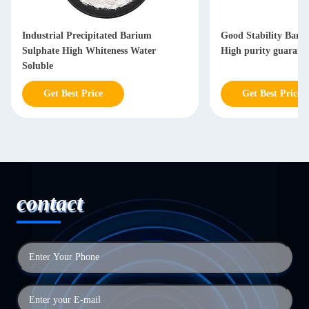
Industrial Precipitated Barium
Good Stability Bari
Sulphate High Whiteness Water
High purity guarant
Soluble
Get Best Price
Get Best Price
contact