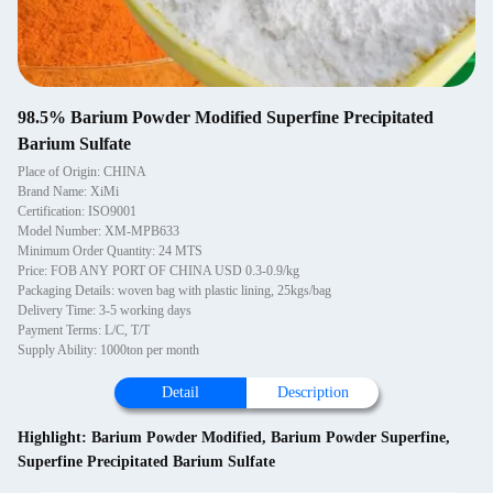
98.5% Barium Powder Modified Superfine Precipitated
Barium Sulfate
Place of Origin: CHINA
Brand Name: XiMi
Certification: ISO9001
Model Number: XM-MPB633
Minimum Order Quantity: 24 MTS
Price: FOB ANY PORT OF CHINA USD 0.3-0.9/kg
Packaging Details: woven bag with plastic lining, 25kgs/bag
Delivery Time: 3-5 working days
Payment Terms: L/C, T/T
Supply Ability: 1000ton per month
Detail
Description
Highlight:
Barium Powder Modified
,
Barium Powder Superfine
,
Superfine Precipitated Barium Sulfate