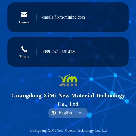
xmsale@xm-mining.com
E-mail
0089-757-26614180
Phone
Guangdong XiMi New Material Technology
Co., Ltd
Guangdong XiMi New Material Technology Co., Ltd