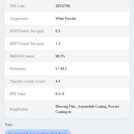
1HS Code:
28332700
2Appearance:
White Powder
3D50 Particle Size (μm):
0.3
4D97 Particle Size (μm):
1.3
5BaSO4 Content:
98.5%
6Whiteness:
L* 99.5
7Specific Gravity G/cm3:
4.4
8PH Value:
6.5~9
Blowing Film , Automobile Coating, Powder
9Application:
Coating.etc.
Tags: