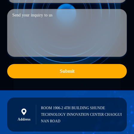
Submit
ROOM 1906-2 4TH BUILDING SHUNDE
TECHNOLOGY INNOVATION CENTER CHAOGUI
Address
NAN ROAD