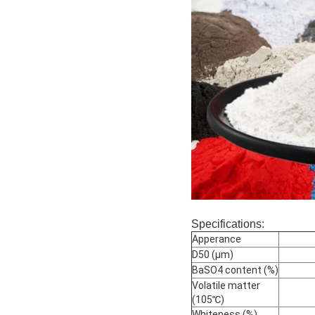
Specifications:
Apperance
D50 (μm)
BaSO4 content (%)
Volatile matter
(105℃)
Whiteness (%)