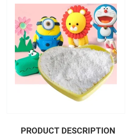
PRODUCT DESCRIPTION