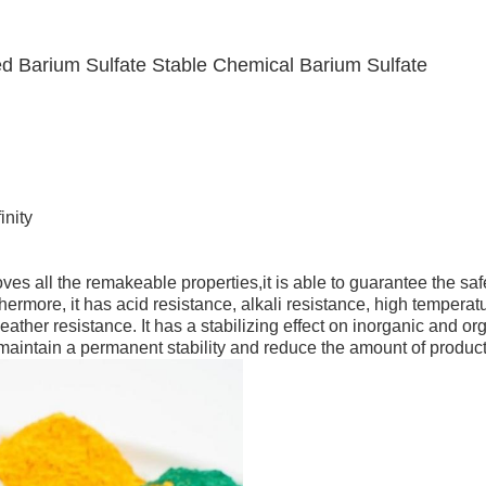
ted Barium Sulfate Stable Chemical Barium Sulfate
d
inity
es all the remakeable properties,it is able to guarantee the saf
ermore, it has acid resistance, alkali resistance, high temperat
ather resistance. It has a stabilizing effect on inorganic and or
 maintain a permanent stability and reduce the amount of product