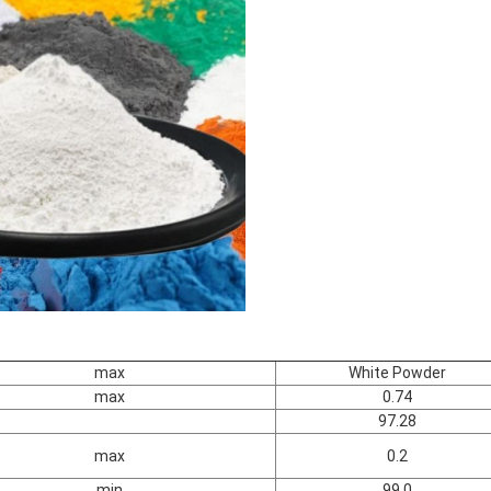
max
White Powder
max
0.74
97.28
max
0.2
min
99.0