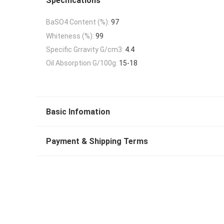
Specifications
BaSO4 Content (%):
97
Whiteness (%):
99
Specific Grravity G/cm3:
4.4
Oil Absorption G/100g:
15-18
Basic Infomation
Payment & Shipping Terms