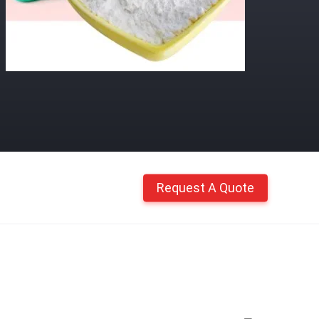
Request A Quote