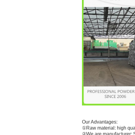
Our Advantages:
①Raw material: high qual
②We are manufacturer: 