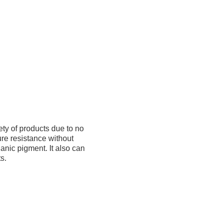
ety of products due to no
ure resistance without
ganic pigment. It also can
s.