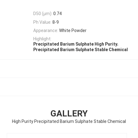
D50 (μm):
0.74
Ph Value:
8-9
Appearance:
White Powder
Highlight:
,
Precipitated Barium Sulphate High Purity
Precipitated Barium Sulphate Stable Chemical
GALLERY
High Purity Precipitated Barium Sulphate Stable Chemical