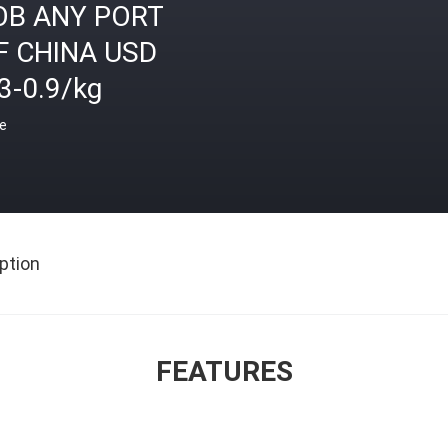
OB ANY PORT
F CHINA USD
3-0.9/kg
ce
ption
FEATURES