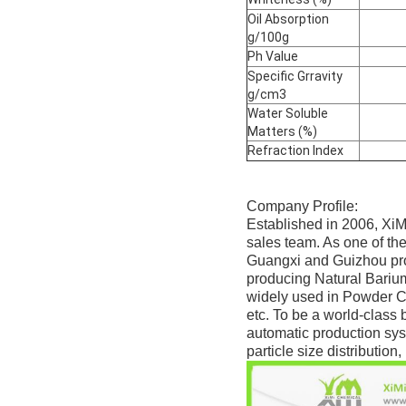
Oil Absorption
g/100g
Ph Value
Specific Grravity
g/cm3
Water Soluble
Matters (%)
Refraction Index
Company Profile:
Established in 2006, XiM
sales team. As one of th
Guangxi and Guizhou prov
producing Natural Bariu
widely used in Powder Co
etc. To be a world-class 
automatic production sys
particle size distributio