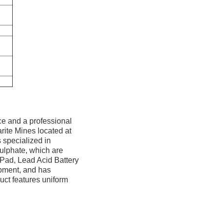
ce and a professional
rite Mines located at
 specialized in
ulphate, which are
 Pad, Lead Acid Battery
uipment, and has
uct features uniform