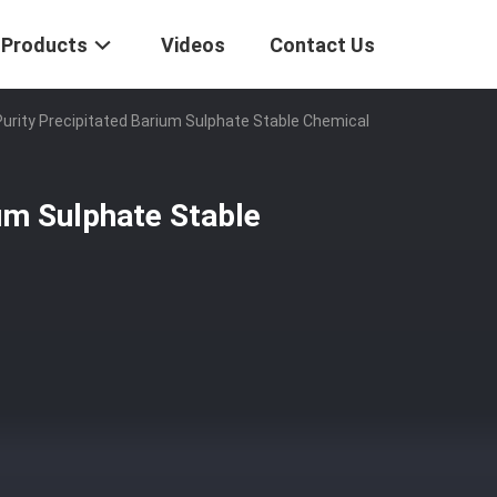
Products
Videos
Contact Us
Purity Precipitated Barium Sulphate Stable Chemical
ium Sulphate Stable