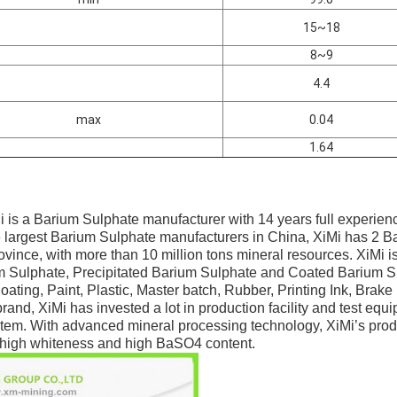
15~18
8~9
4.4
max
0.04
1.64
i is a Barium Sulphate manufacturer with 14 years full experien
e largest Barium Sulphate manufacturers in China, XiMi has 2 Ba
ince, with more than 10 million tons mineral resources. XiMi is
m Sulphate, Precipitated Barium Sulphate and Coated Barium S
ating, Paint, Plastic, Master batch, Rubber, Printing Ink, Brake
brand, XiMi has invested a lot in production facility and test eq
tem. With advanced mineral processing technology, XiMi’s prod
n, high whiteness and high BaSO4 content.