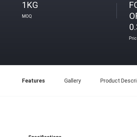
1KG
F
O
MOQ
0.
Pri
Features
Gallery
Product Descri