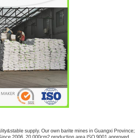
ity&stable supply. Our own barite mines in Guangxi Province;
Since 2006. 20,000cm2 production area.ISO 9001 approved.