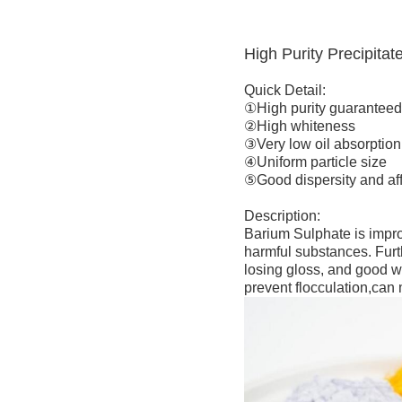
High Purity Precipita
Quick Detail:
①High purity guarantee
②High whiteness
③Very low oil absorption
④Uniform particle size
⑤Good dispersity and aff
Description:
Barium Sulphate is improv
harmful substances. Furth
losing gloss, and good we
prevent flocculation,can