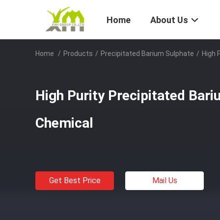
Home
About Us
Home
/
Products
/
Precipitated Barium Sulphate
/
High 
High Purity Precipitated Bar
Chemical
Get Best Price
Mail Us