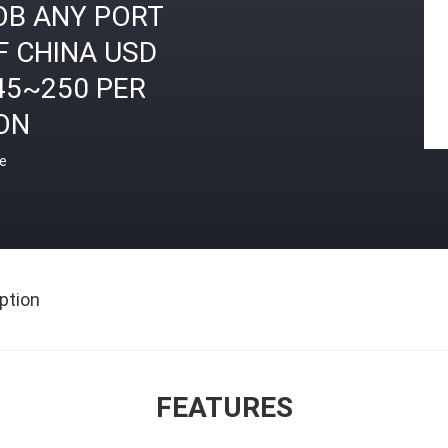
OB ANY PORT
F CHINA USD
45~250 PER
ON
ce
ption
FEATURES