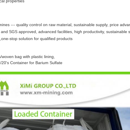
al properties
nes --- quality control on raw material, sustainable supply, price adva
 and SGS approved, advanced facilities, high productivity, sustainable 
,one-stop solution for qualified products
/woven bag with plastic lining,
20's Container for Barium Sulfate