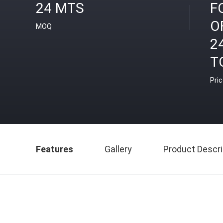
24 MTS
F
O
MOQ
2
T
Pri
Features
Gallery
Product Descri