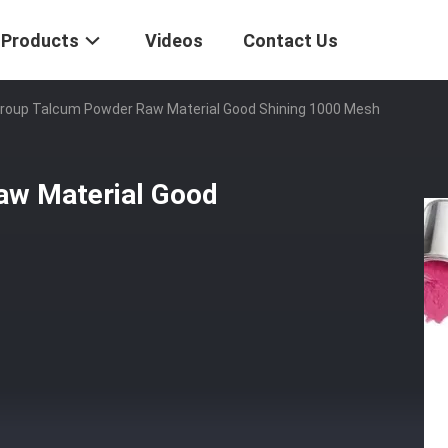
Products
Videos
Contact Us
Group Talcum Powder Raw Material Good Shining 1000 Mesh
aw Material Good