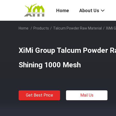
Home
About Us
Home
/
Products
/
Talcum Powder Raw Material
/
XiMi 
XiMi Group Talcum Powder R
Shining 1000 Mesh
Get Best Price
Mail Us