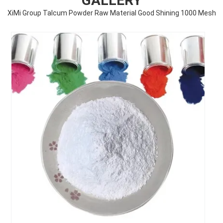
GALLERY
XiMi Group Talcum Powder Raw Material Good Shining 1000 Mesh