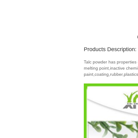
Products Description:
Talc powder has properties of
melting point,inactive chemi
paint,coating,rubber,plasti