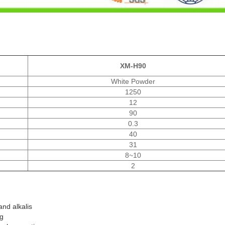
XM-H90
White Powder
1250
12
90
0.3
40
31
8~10
2
and alkalis
ng