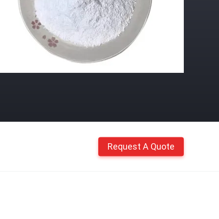
Request A Quote