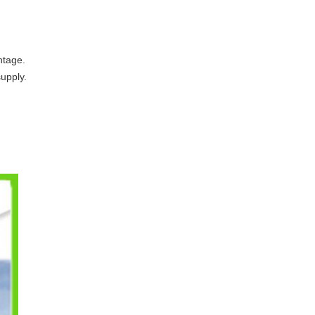
ntage.
supply.