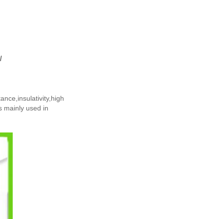
l
ance,insulativity,high
s mainly used in