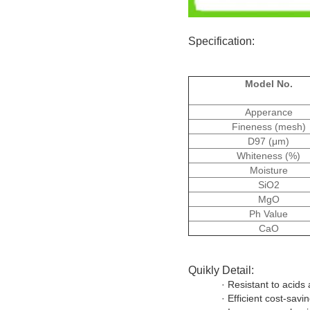
Specification:
Model No.
Apperance
Fineness (mesh)
D97 (μm)
Whiteness (%)
Moisture
SiO2
MgO
Ph Value
CaO
Quikly Detail:
· Resistant to acids 
· Efficient cost-savi