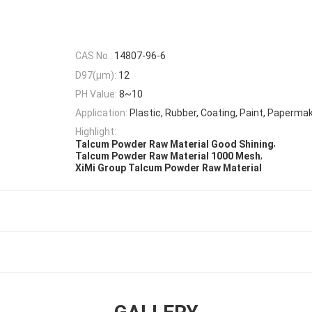
CAS No.:
14807-96-6
D97(μm):
12
PH Value:
8~10
Application:
Plastic, Rubber, Coating, Paint, Paperma
Highlight:
,
Talcum Powder Raw Material Good Shining
,
Talcum Powder Raw Material 1000 Mesh
XiMi Group Talcum Powder Raw Material