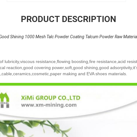
PRODUCT DESCRIPTION
Good Shining 1000 Mesh Talc Powder Coating Talcum Powder Raw Materia
 lubricity,viscous resistance,flowing boosting,fire resistance,acid resist
cal reaction,good covering power,soft,good shining,good adsorptivity,it’
cs,cable,ceramics,cosmetic,paper making and EVA shoes materials.