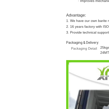
· Improves mechanic
Advantage:
1. We have our own barite mi
2. 16 years factory with ISO
3. Provide technical support
Packaging & Delivery:
25kgs
Packaging Detail
:
24MT/