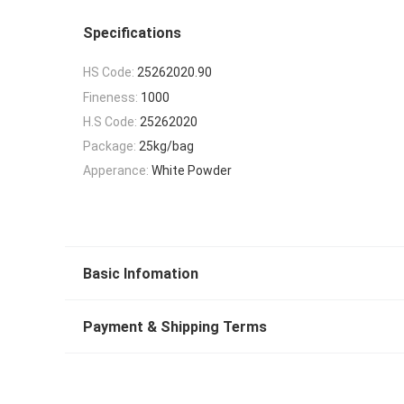
Specifications
HS Code:
25262020.90
Fineness:
1000
H.S Code:
25262020
Package:
25kg/bag
Apperance:
White Powder
Basic Infomation
Payment & Shipping Terms