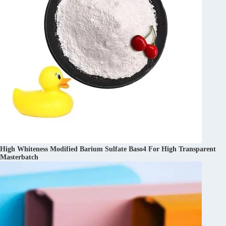
High Whiteness Modified Barium Sulfate Baso4 For High Transparent
Masterbatch