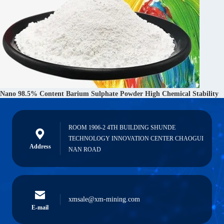
Nano 98.5% Content Barium Sulphate Powder High Chemical Stability
ROOM 1906-2 4TH BUILDING SHUNDE
TECHNOLOGY INNOVATION CENTER CHAOGUI
Address
NAN ROAD
xmsale@xm-mining.com
E-mail