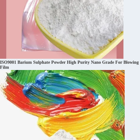
ISO9001 Barium Sulphate Powder High Purity Nano Grade For Blowing
Film