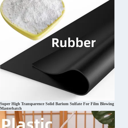
Super High Transparence Solid Barium Sulfate For Film Blowing
Masterbatch