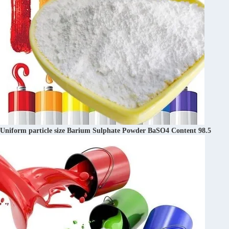
Uniform particle size Barium Sulphate Powder BaSO4 Content 98.5