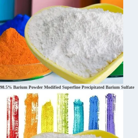
98.5% Barium Powder Modified Superfine Precipitated Barium Sulfate