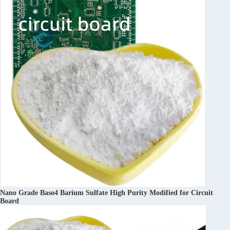
Nano Grade Baso4 Barium Sulfate High Purity Modified for Circuit
Board