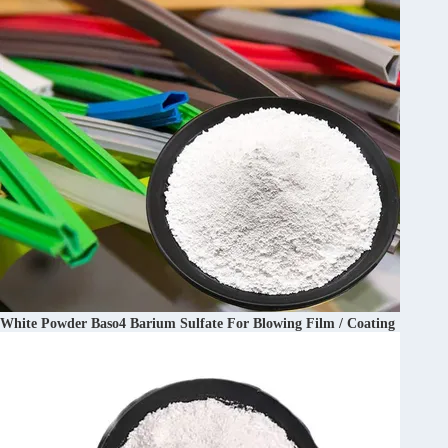
White Powder Baso4 Barium Sulfate For Blowing Film / Coating