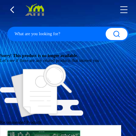
Sorry! This product is no longer available.
Let's see if there are any related products that interest you
Recommended Products