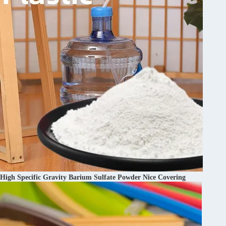
High Specific Gravity Barium Sulfate Powder Nice Covering