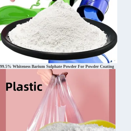
99.5% Whiteness Barium Sulphate Powder For Powder Coating