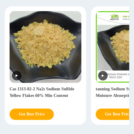
Cas 1313-82-2 Na2s Sodium Sulfide
tanning Sodium Sul
Yellow Flakes 60% Min Content
Moisture Absorption
Get Best Price
Get Best Price