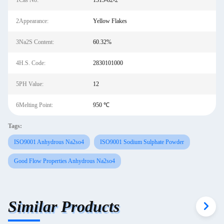
1Cas No:
1313-82-2
2Appearance:
Yellow Flakes
3Na2S Content:
60.32%
4H.S. Code:
2830101000
5PH Value:
12
6Melting Point:
950 ℃
Tags:
ISO9001 Anhydrous Na2so4
ISO9001 Sodium Sulphate Powder
Good Flow Properties Anhydrous Na2so4
Similar Products