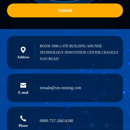
Submit
ROOM 1906-2 4TH BUILDING SHUNDE
TECHNOLOGY INNOVATION CENTER CHAOGUI
Address
NAN ROAD
xmsale@xm-mining.com
E-mail
0089-757-26614180
Phone