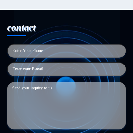
contact