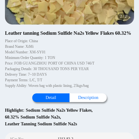
2
/
2
Leather tanning Sodium Sulfide Na2s Yellow Flakes 60.32%
Place of Origin: China
Brand Name: XiMi
Model Number: XM-SY01
Minimum Order Quantity: 1 TON
Price: FOB GUANGZHOU PORT OF CHINA USD 746/T
Packaging Details: 30 THOUSAND TONS PER YEAR
Delivery Time: 7~10 DAYS
Payment Terms: L/C, T/T
Supply Ability: Woven bag with plastic lining, 25kgs/bag
Detail
Description
Highlight:
Sodium Sulfide Na2s Yellow Flakes
,
60.32% Sodium Sulfide Na2s
,
Leather Tanning Sodium Sulfide Na2s