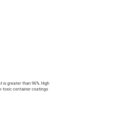
t is greater than 96%. High
on-toxic container coatings