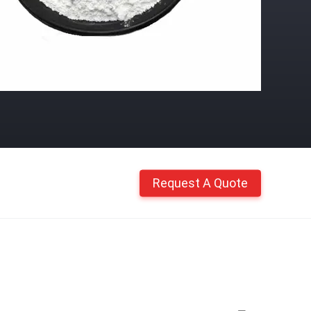
Request A Quote