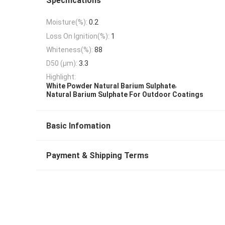
Specifications
Moisture(%):
0.2
Loss On Ignition(%):
1
Whiteness(%):
88
D50 (μm):
3.3
Highlight:
,
White Powder Natural Barium Sulphate
Natural Barium Sulphate For Outdoor Coatings
Basic Infomation
Payment & Shipping Terms