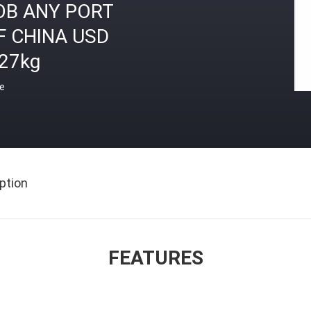
OB ANY PORT
F CHINA USD
.27kg
ce
ption
FEATURES