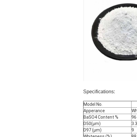
Specifications:
Model No.
Apperance
Wh
BaSO4 Content %
96
D50(μm)
3.
D97 (μm)
9
Whiteness (%)
88