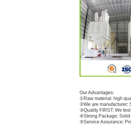
Our Advantages:
①Raw material: high qual
②We are manufacturer: 
③Quality FIRST: We test 
④Strong Package: Solid 
⑤Service Assurance: Prof