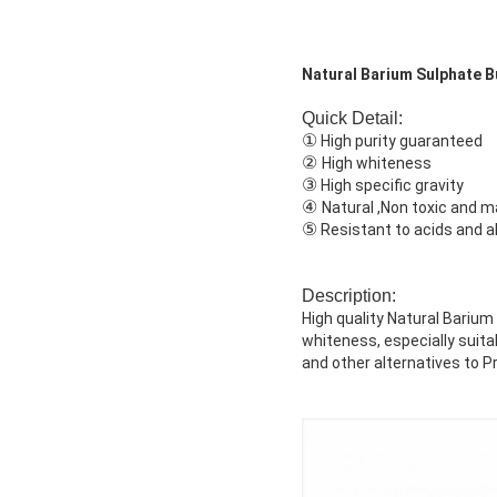
Natural Barium Sulphate B
Quick Detail:
①
High purity guaranteed
②
High whiteness
③
High specific gravity
④
Natural ,Non toxic and 
⑤
Resistant to acids and al
Description:
High quality Natural Barium
whiteness, especially suita
and other alternatives to P