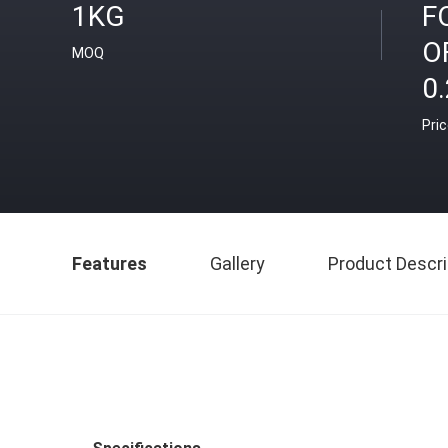
1KG
F
O
MOQ
0
Pri
Features
Gallery
Product Descri