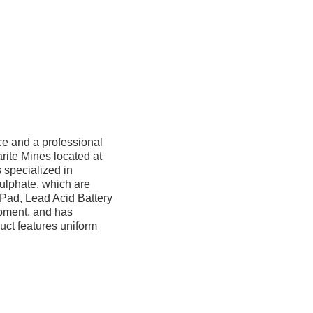
ce and a professional
rite Mines located at
 specialized in
ulphate, which are
 Pad, Lead Acid Battery
uipment, and has
uct features uniform