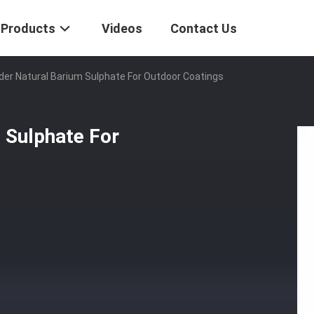
Products
Videos
Contact Us
er Natural Barium Sulphate For Outdoor Coatings
 Sulphate For