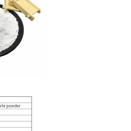
ite powder
3