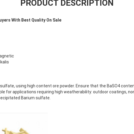
PRODUCT DESCRIPTION
uyers With Best Quality On Sale
magnetic
kalis
 sulfate, using high content ore powder. Ensure that the BaSO4 conten
ble for applications requiring high weatherability: outdoor coatings, n
recipitated Barium sulfate.