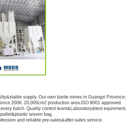
ity&stable supply. Our own barite mines in Guangxi Province;
Since 2006. 20,000cm2 production area.ISO 9001 approved.
every batch. Quality control team&Laboratory&test equinment.
pallet&plastic woven bag.
ession and reliable pre-sales&after-sales service.