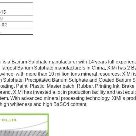
3
-15
40
2-0.3
2
i is a Barium Sulphate manufacturer with 14 years full experien
e largest Barium Sulphate manufacturers in China, XiMi has 2 Ba
ince, with more than 10 million tons mineral resources. XiMi is
m Sulphate, Precipitated Barium Sulphate and Coated Barium S
ating, Paint, Plastic, Master batch, Rubber, Printing Ink, Brake
brand, XiMi has invested a lot in production facility and test eq
tem. With advanced mineral processing technology, XiMi’s prod
n, high whiteness and high BaSO4 content.