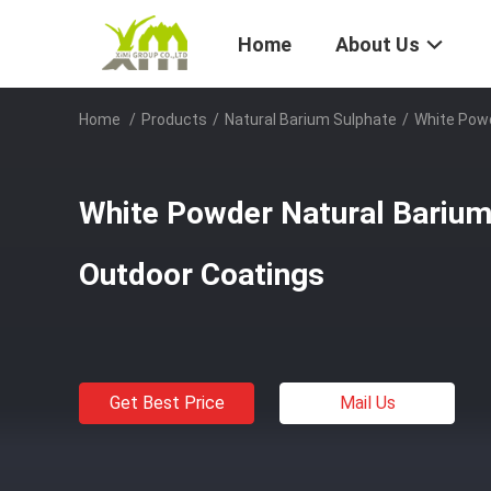
Home
About Us
Home
/
Products
/
Natural Barium Sulphate
/
White Powd
White Powder Natural Barium
Outdoor Coatings
Get Best Price
Mail Us