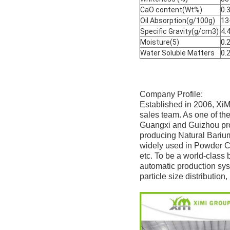
CaO content(Wt%)
0.
Oil Absorption(g/100g)
13
Specific Gravity(g/cm3)
4.
Moisture(5)
0.
Water Soluble Matters
0.
Company Profile:
Established in 2006, XiM
sales team. As one of th
Guangxi and Guizhou prov
producing Natural Bariu
widely used in Powder Co
etc. To be a world-class 
automatic production sys
particle size distributio