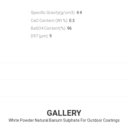
Specific Gravity(g/cm3):
4.4
CaO Content (Wt %):
0.3
BaSO4 Content(%):
96
D97 (μm):
9
GALLERY
White Powder Natural Barium Sulphate For Outdoor Coatings