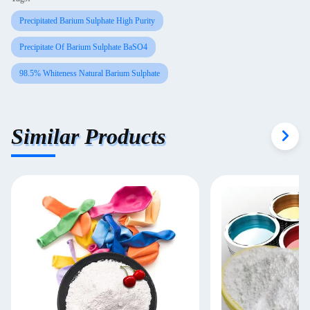
Precipitated Barium Sulphate High Purity
Precipitate Of Barium Sulphate BaSO4
98.5% Whiteness Natural Barium Sulphate
Similar Products