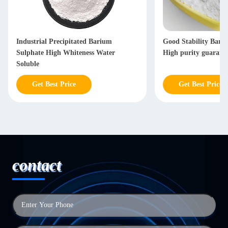
Industrial Precipitated Barium
Good Stability Bari
Sulphate High Whiteness Water
High purity guarant
Soluble
Get Best Price
Get Best Price
contact