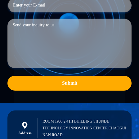
Submit
ROOM 1906-2 4TH BUILDING SHUNDE
TECHNOLOGY INNOVATION CENTER CHAOGUI
Address
NAN ROAD