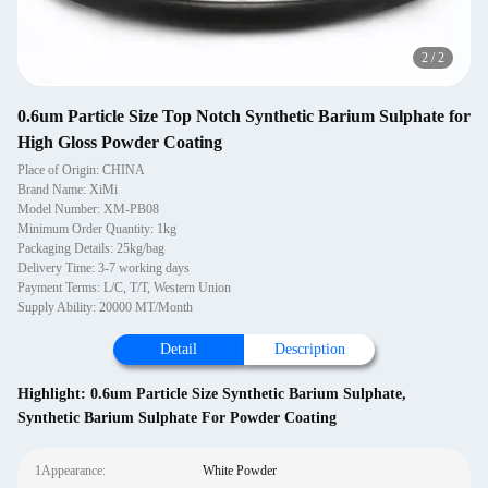
2
/
2
0.6um Particle Size Top Notch Synthetic Barium Sulphate for
High Gloss Powder Coating
Place of Origin: CHINA
Brand Name: XiMi
Model Number: XM-PB08
Minimum Order Quantity: 1kg
Packaging Details: 25kg/bag
Delivery Time: 3-7 working days
Payment Terms: L/C, T/T, Western Union
Supply Ability: 20000 MT/Month
Detail
Description
Highlight:
0.6um Particle Size Synthetic Barium Sulphate
,
Synthetic Barium Sulphate For Powder Coating
1Appearance:
White Powder