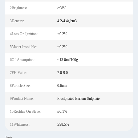
2Brightness:
≥98%
3Density:
4.2-4.4g/cm3
4Loss On Ignition:
≤0.2%
5Matter Insoluble:
≤0.2%
6Oil Absorption:
≤13.0ml/100g
7PH Value:
7.0-9.0
8Particle Size:
0.6um
9Product Name:
Precipitated Barium Sulphate
10Residue On Sieve:
≤0.1%
11Whiteness:
≥98.5%
Tags: