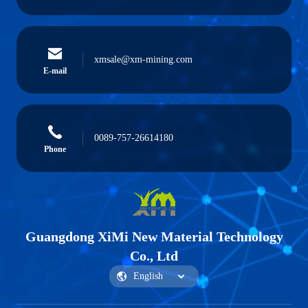
xmsale@xm-mining.com
E-mail
0089-757-26614180
Phone
Guangdong XiMi New Material Technology
Co., Ltd