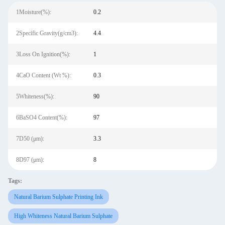
1Moisture(%):
0.2
2Specific Gravity(g/cm3):
4.4
3Loss On Ignition(%):
1
4CaO Content (Wt %):
0.3
5Whiteness(%):
90
6BaSO4 Content(%):
97
7D50 (μm):
3.3
8D97 (μm):
8
Tags:
Natural Barium Sulphate Printing Ink
High Whiteness Natural Barium Sulphate