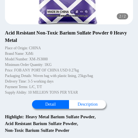
2
/
2
Acid Resistant Non-Toxic Barium Sulfate Powder 0 Heavy
Metal
Place of Origin: CHINA
Brand Name: XiMi
Model Number: XM-JS3000
Minimum Order Quantity: 1KG
Price: FOB ANY PORT OF CHINA USD 0.27kg
Packaging Details: Woven bag with plastic lining, 25kgs/bag
Delivery Time: 3-5 working days
Payment Terms: L/C, T/T
Supply Ability: 10 MILLION TONS PER YEAR
Detail
Description
Highlight:
Heavy Metal Barium Sulfate Powder
,
Acid Resistant Barium Sulfate Powder
,
Non-Toxic Barium Sulfate Powder