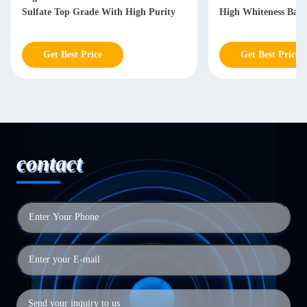
Sulfate Top Grade With High Purity
High Whiteness Baso
Get Best Price
Get Best Price
contact