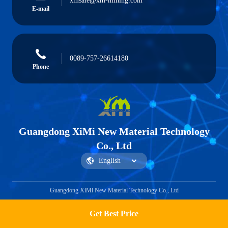
xmsale@xm-mining.com
E-mail
0089-757-26614180
Phone
Guangdong XiMi New Material Technology
Co., Ltd
Guangdong XiMi New Material Technology Co., Ltd
Get Best Price
Get a Quote