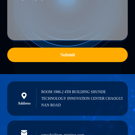
Submit
ROOM 1906-2 4TH BUILDING SHUNDE
TECHNOLOGY INNOVATION CENTER CHAOGUI
Address
NAN ROAD