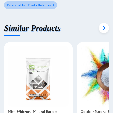
Barium Sulphate Powder High Content
Similar Products
High Whiteness Natural Barium
Outdoor Natural Ba