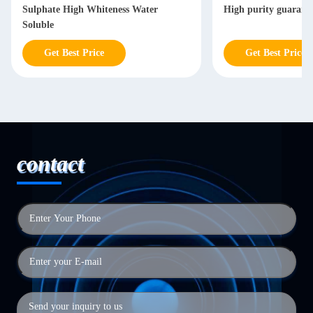
Sulphate High Whiteness Water
High purity guarant
Soluble
Get Best Price
Get Best Price
contact