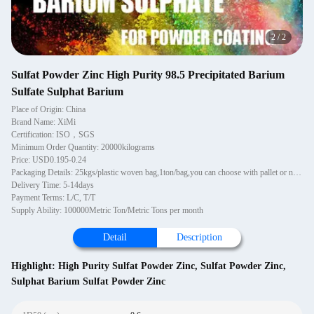
2
/
2
Sulfat Powder Zinc High Purity 98.5 Precipitated Barium
Sulfate Sulphat Barium
Place of Origin: China
Brand Name: XiMi
Certification: ISO，SGS
Minimum Order Quantity: 20000kilograms
Price: USD0.195-0.24
Packaging Details: 25kgs/plastic woven bag,1ton/bag,you can choose with pallet or not wooden pallets, 1~1.2MT per pallet. 20 pallets in one 20'GP container. Pallets are PE wrapped and strapped.
Delivery Time: 5-14days
Payment Terms: L/C, T/T
Supply Ability: 100000Metric Ton/Metric Tons per month
Detail
Description
Highlight:
High Purity Sulfat Powder Zinc
,
Sulfat Powder Zinc
,
Sulphat Barium Sulfat Powder Zinc