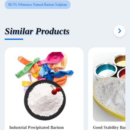
98.5% Whiteness Natural Barium Sulphate
Similar Products
Industrial Precipitated Barium
Good Stability Bari