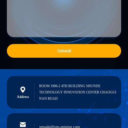
Submit
ROOM 1906-2 4TH BUILDING SHUNDE
TECHNOLOGY INNOVATION CENTER CHAOGUI
Address
NAN ROAD
xmsale@xm-mining.com