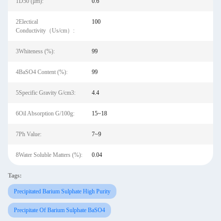
1D50 (μm):
0.6
2Electical
100
Conductivity（Us/cm）:
3Whiteness (%):
99
4BaSO4 Content (%):
99
5Specific Gravity G/cm3:
4.4
6Oil Absorption G/100g:
15~18
7Ph Value:
7~9
8Water Soluble Matters (%):
0.04
Tags:
Precipitated Barium Sulphate High Purity
Precipitate Of Barium Sulphate BaSO4