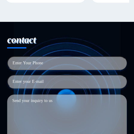
contact