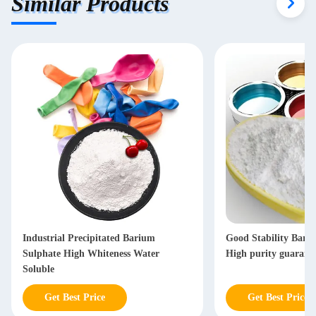
Similar Products
Industrial Precipitated Barium
Good Stability Bari
Sulphate High Whiteness Water
High purity guarant
Soluble
Get Best Price
Get Best Price