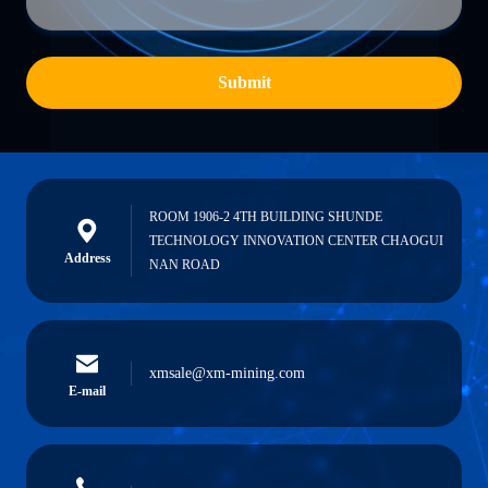
Submit
ROOM 1906-2 4TH BUILDING SHUNDE
TECHNOLOGY INNOVATION CENTER CHAOGUI
Address
NAN ROAD
xmsale@xm-mining.com
E-mail