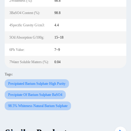
2Whiteness (%):
98.8
3BaSO4 Content (%):
98.8
4Specific Gravity G/cm3:
4.4
5Oil Absorption G/100g:
15~18
6Ph Value:
7~9
7Water Soluble Matters (%):
0.04
Tags:
Precipitated Barium Sulphate High Purity
Precipitate Of Barium Sulphate BaSO4
98.5% Whiteness Natural Barium Sulphate