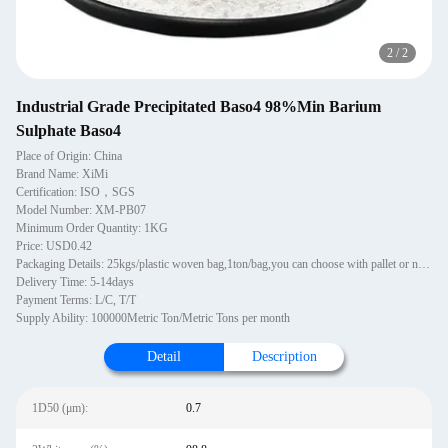
2
/
2
Industrial Grade Precipitated Baso4 98%Min Barium
Sulphate Baso4
Place of Origin: China
Brand Name: XiMi
Certification: ISO，SGS
Model Number: XM-PB07
Minimum Order Quantity: 1KG
Price: USD0.42
Packaging Details: 25kgs/plastic woven bag,1ton/bag,you can choose with pallet or not wooden pallets, 1~1.2MT per pallet. 20 pallets in one 20'GP container. Pallets are PE wrapped and strapped.
Delivery Time: 5-14days
Payment Terms: L/C, T/T
Supply Ability: 100000Metric Ton/Metric Tons per month
Detail
Description
1D50 (μm):
0.7