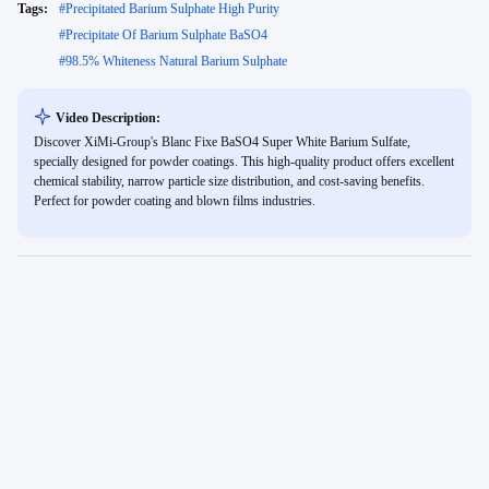
Tags:
#
Precipitated Barium Sulphate High Purity
#
Precipitate Of Barium Sulphate BaSO4
#
98.5% Whiteness Natural Barium Sulphate
Video Description:
Discover XiMi-Group's Blanc Fixe BaSO4 Super White Barium Sulfate,
specially designed for powder coatings. This high-quality product offers excellent
chemical stability, narrow particle size distribution, and cost-saving benefits.
Perfect for powder coating and blown films industries.