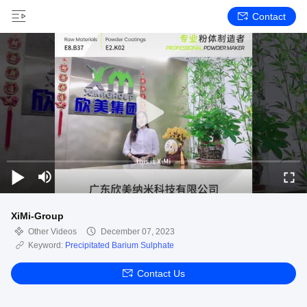
Contact
XiMi-Group
Other Videos
December 07, 2023
Keyword:
Precipitated Barium Sulphate
Contact Us