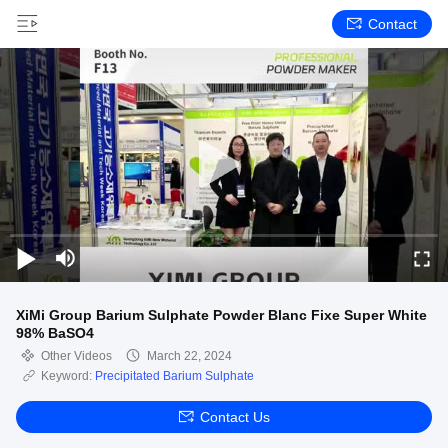
Contact
XiMi Group Barium Sulphate Powder Blanc Fixe Super White
98% BaSO4
Other Videos
March 22, 2024
Keyword:
Precipitated Barium Sulphate
Contact Us