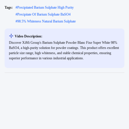
Tags:
#
Precipitated Barium Sulphate High Purity
#
Precipitate Of Barium Sulphate BaSO4
#
98.5% Whiteness Natural Barium Sulphate
Video Description:
Discover XiMi Group's Barium Sulphate Powder Blanc Fixe Super White 98%
BaSO4, a high-purity solution for powder coatings. This product offers excellent
particle size range, high whiteness, and stable chemical properties, ensuring
superior performance in various industrial applications.