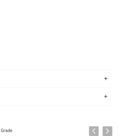
l Grade