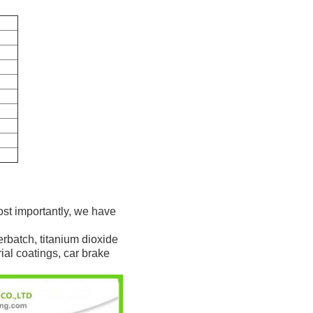
ost importantly, we have
rbatch, titanium dioxide
rial coatings, car brake