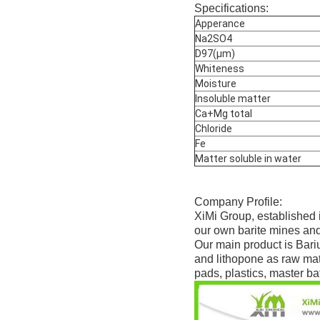
Specifications:
Apperance
Na2SO4
D97(μm)
Whiteness
Moisture
Insoluble matter
Ca+Mg total
Chloride
Fe
Matter soluble in water
Company Profile:
XiMi Group, established 
our own barite mines and
Our main product is Bari
and lithopone as raw mate
pads, plastics, master bat