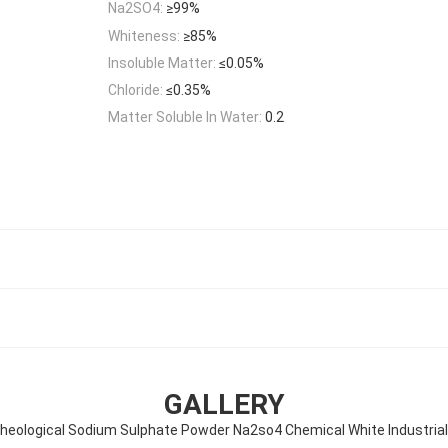
Na2SO4:
≥99%
Whiteness:
≥85%
Insoluble Matter:
≤0.05%
Chloride:
≤0.35%
Matter Soluble In Water:
0.2
GALLERY
heological Sodium Sulphate Powder Na2so4 Chemical White Industria