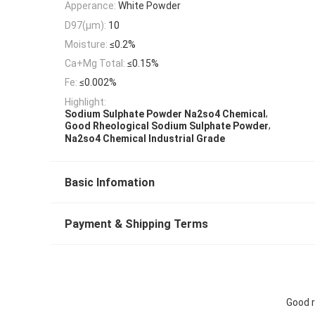
Apperance:
White Powder
D97(μm):
10
Moisture:
≤0.2%
Ca+Mg Total:
≤0.15%
Fe:
≤0.002%
Highlight:
,
Sodium Sulphate Powder Na2so4 Chemical
,
Good Rheological Sodium Sulphate Powder
Na2so4 Chemical Industrial Grade
Basic Infomation
Payment & Shipping Terms
Good r