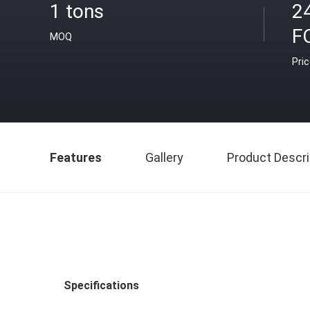
1 tons
2
F
MOQ
Pri
Features
Gallery
Product Descri
Specifications