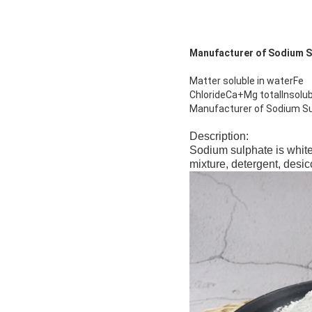
Manufacturer of Sodium S
Matter soluble in waterFe
ChlorideCa+Mg totalInsolu
Manufacturer of Sodium Su
Description:
Sodium sulphate is white
mixture, detergent, desic