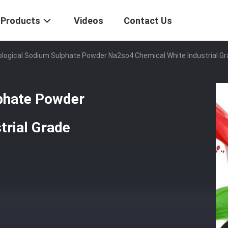
Products
Videos
Contact Us
logical Sodium Sulphate Powder Na2so4 Chemical White Industrial G
phate Powder
trial Grade