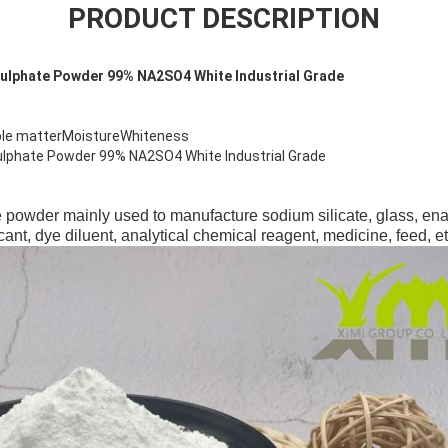
PRODUCT DESCRIPTION
ulphate Powder 99% NA2SO4 White Industrial Grade
ble matterMoistureWhiteness
lphate Powder 99% NA2SO4 White Industrial Grade
 powder mainly used to manufacture sodium silicate, glass, ename
cant, dye diluent, analytical chemical reagent, medicine, feed, et