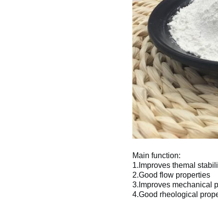
Main function:
1.Improves themal stabili
2.Good flow properties 
3.Improves mechanical p
4.Good rheological prope