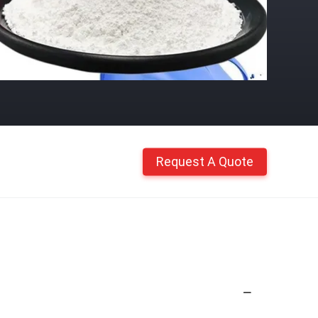
Request A Quote