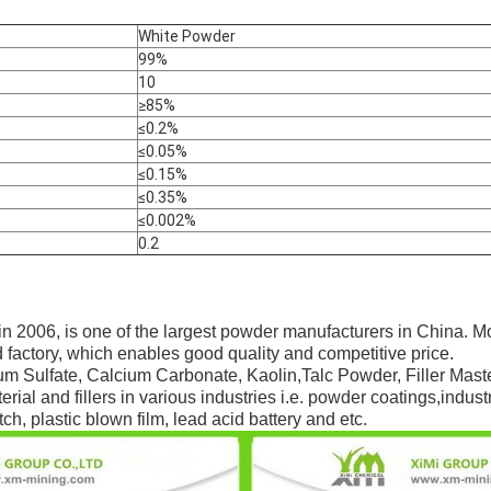
White Powder
99%
10
≥85%
≤0.2%
≤0.05%
≤0.15%
≤0.35%
≤0.002%
0.2
in 2006, is one of the largest powder manufacturers in China. M
 factory, which enables good quality and competitive price.
um Sulfate, Calcium Carbonate, Kaolin,Talc Powder, Filler Maste
rial and fillers in various industries i.e. powder coatings,indust
ch, plastic blown film, lead acid battery and etc.