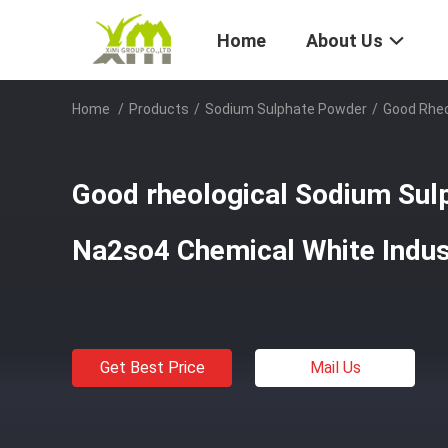
Home
About Us
Home
/
Products
/
Sodium Sulphate Powder
/
Good Rheo
Good rheological Sodium Sul
Na2so4 Chemical White Indus
Get Best Price
Mail Us