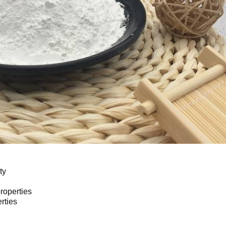
ty 
roperties 
rties 