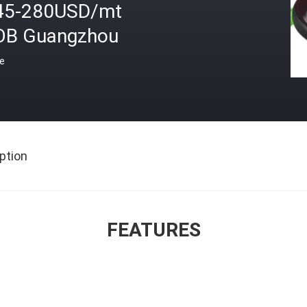
45-280USD/mt
OB Guangzhou
ce
ption
FEATURES