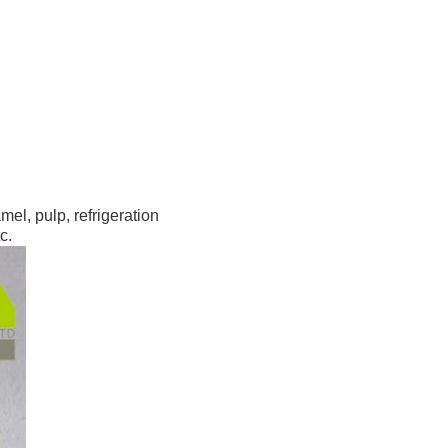
l, pulp, refrigeration 
c.