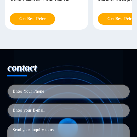
Get Best Price
Get Best Price
contact