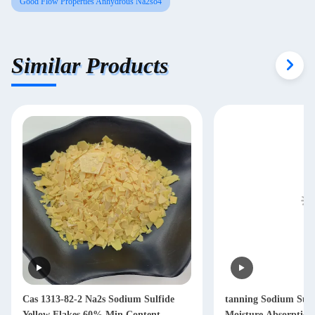
Good Flow Properties Anhydrous Na2so4
Similar Products
Cas 1313-82-2 Na2s Sodium Sulfide
tanning Sodium Sul
Yellow Flakes 60% Min Content
Moisture Absorption