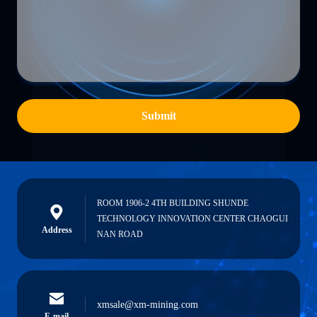
Submit
ROOM 1906-2 4TH BUILDING SHUNDE
TECHNOLOGY INNOVATION CENTER CHAOGUI
Address
NAN ROAD
xmsale@xm-mining.com
E-mail