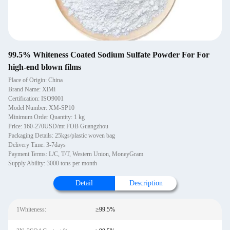
99.5% Whiteness Coated Sodium Sulfate Powder For For
high-end blown films
Place of Origin: China
Brand Name: XiMi
Certification: ISO9001
Model Number: XM-SP10
Minimum Order Quantity: 1 kg
Price: 160-270USD/mt FOB Guangzhou
Packaging Details: 25kgs/plastic woven bag
Delivery Time: 3-7days
Payment Terms: L/C, T/T, Western Union, MoneyGram
Supply Ability: 3000 tons per month
Detail
Description
1Whiteness:
≥99.5%