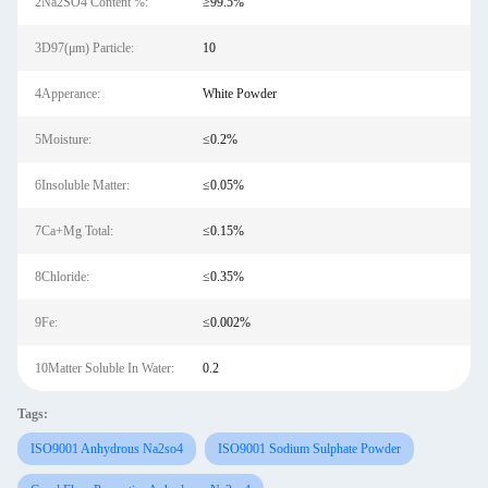
2Na2SO4 Content %:
≥99.5%
3D97(μm) Particle:
10
4Apperance:
White Powder
5Moisture:
≤0.2%
6Insoluble Matter:
≤0.05%
7Ca+Mg Total:
≤0.15%
8Chloride:
≤0.35%
9Fe:
≤0.002%
10Matter Soluble In Water:
0.2
Tags:
ISO9001 Anhydrous Na2so4
ISO9001 Sodium Sulphate Powder